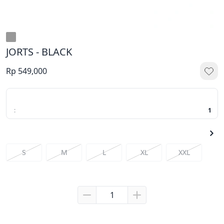
JORTS - BLACK
Rp 549,000
:
1
S
M
L
XL
XXL